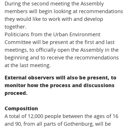
During the second meeting the Assembly
members will begin looking at recommendations
they would like to work with and develop
together.
Politicians from the Urban Environment
Committee will be present at the first and last
meetings, to officially open the Assembly in the
beginning and to receive the recommendations
at the last meeting.
External observers will also be present, to
monitor how the process and discussions
proceed.
Composition
A total of 12,000 people between the ages of 16
and 90, from all parts of Gothenburg, will be