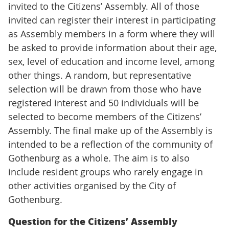
invited to the Citizens’ Assembly. All of those
invited can register their interest in participating
as Assembly members in a form where they will
be asked to provide information about their age,
sex, level of education and income level, among
other things. A random, but representative
selection will be drawn from those who have
registered interest and 50 individuals will be
selected to become members of the Citizens’
Assembly. The final make up of the Assembly is
intended to be a reflection of the community of
Gothenburg as a whole. The aim is to also
include resident groups who rarely engage in
other activities organised by the City of
Gothenburg.
Question for the Citizens’ Assembly