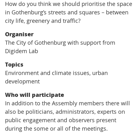
How do you think we should prioritise the space
in Gothenburg’s streets and squares – between
city life, greenery and traffic?
Organiser
The City of Gothenburg with support from
Digidem Lab
Topics
Environment and climate issues, urban
development
Who will participate
In addition to the Assembly members there will
also be politicians, administrators, experts on
public engagement and observers present
during the some or all of the meetings.