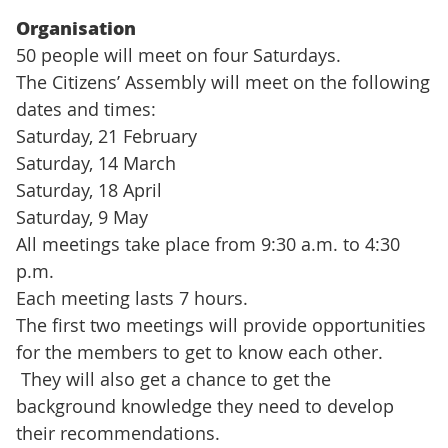
(Extern länk)
Organisation
50 people will meet on four Saturdays.
The Citizens’ Assembly will meet on the following
dates and times:
Saturday, 21 February
Saturday, 14 March
Saturday, 18 April
Saturday, 9 May
All meetings take place from 9:30 a.m. to 4:30
p.m.
Each meeting lasts 7 hours.
The first two meetings will provide opportunities
for the members to get to know each other.
They will also get a chance to get the
background knowledge they need to develop
their recommendations.