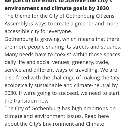
Be part of the effort to achieve the City’s
environment and climate goals by 2030
The theme for the City of Gothenburg Citizens’
Assembly is ways to create a greener and more
accessible city for everyone.
Gothenburg is growing, which means that there
are more people sharing its streets and squares.
Many needs have to coexist within those spaces:
daily life and social venues, greenery, trade,
service and different ways of travelling. We are
also faced with the challenge of making the City
ecologically sustainable and climate-neutral by
2030. If we’re going to succeed, we need to start
the transition now.
The City of Gothenburg has high ambitions on
climate and environment issues. Read here
about the City’s Environment and Climate