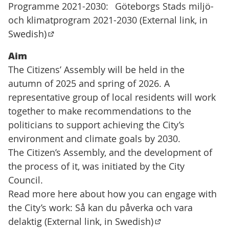
Programme 2021-2030:
Göteborgs Stads miljö-
och klimatprogram 2021-2030 (External link, in
Swedish)
(Extern länk)
Aim
The Citizens’ Assembly will be held in the
autumn of 2025 and spring of 2026. A
representative group of local residents will work
together to make recommendations to the
politicians to support achieving the City’s
environment and climate goals by 2030.
The Citizen’s Assembly, and the development of
the process of it, was initiated by the City
Council.
Read more here about how you can engage with
the City’s work:
Så kan du påverka och vara
delaktig (External link, in Swedish)