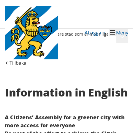
Logga in
Meny
Medborgarråd för en grönare stad som är mer tillgänglig för alla
Meny
/
Information in English
Tillbaka
Information in English
A Citizens’ Assembly for a greener city with
more access for everyone