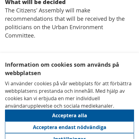
What will be decided
The Citizens’ Assembly will make
recommendations that will be received by the
politicians on the Urban Environment
Committee.
Information om cookies som används på
webbplatsen
Kontaktuppgifter
Vi använder cookies på vår webbplats för att förbättra
Tillgänglighetsredogörelse
webbplatsens prestanda och innehåll. Med hjälp av
Användarvillkor
cookies kan vi erbjuda en mer individuell
Inställningar för cookies
användarupplevelse och sociala mediekanaler.
Acceptera alla
Acceptera endast nödvändiga
Creative 
(Extern län
(Extern länk)
Webbplats gjord av
Digidem Lab
med den fria